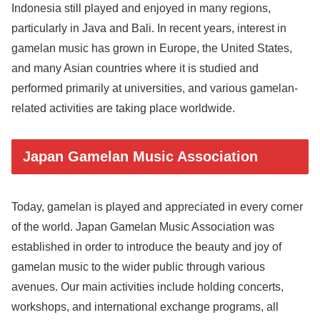
Indonesia still played and enjoyed in many regions,
particularly in Java and Bali. In recent years, interest in
gamelan music has grown in Europe, the United States,
and many Asian countries where it is studied and
performed primarily at universities, and various gamelan-
related activities are taking place worldwide.
Japan Gamelan Music Association
Today, gamelan is played and appreciated in every corner
of the world. Japan Gamelan Music Association was
established in order to introduce the beauty and joy of
gamelan music to the wider public through various
avenues. Our main activities include holding concerts,
workshops, and international exchange programs, all