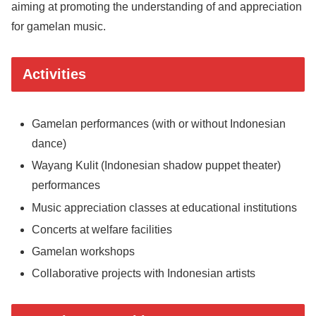
aiming at promoting the understanding of and appreciation
for gamelan music.
Activities
Gamelan performances (with or without Indonesian
dance)
Wayang Kulit (Indonesian shadow puppet theater)
performances
Music appreciation classes at educational institutions
Concerts at welfare facilities
Gamelan workshops
Collaborative projects with Indonesian artists